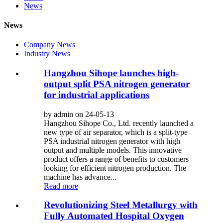
News
News
Company News
Industry News
Hangzhou Sihope launches high-
output split PSA nitrogen generator
for industrial applications
by admin on 24-05-13
Hangzhou Sihope Co., Ltd. recently launched a
new type of air separator, which is a split-type
PSA industrial nitrogen generator with high
output and multiple models. This innovative
product offers a range of benefits to customers
looking for efficient nitrogen production. The
machine has advance...
Read more
Revolutionizing Steel Metallurgy with
Fully Automated Hospital Oxygen