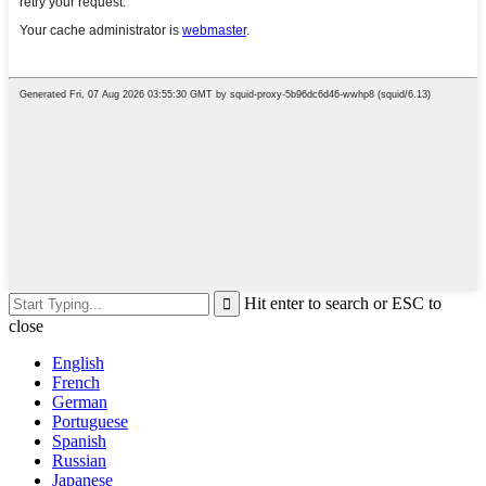
Hit enter to search or ESC to
close
English
French
German
Portuguese
Spanish
Russian
Japanese