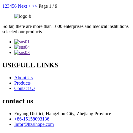
1
2
3
4
5
6
Next >
>>
Page 1 / 9
So far, there are more than 1000 enterprises and medical institutions
selected our products.
USEFULL LINKS
About Us
Products
Contact Us
contact us
Fuyang District, Hangzhou City, Zhejiang Province
+86-15158093136
Infor@hzsihope.com