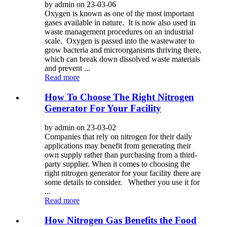
by admin on 23-03-06
Oxygen is known as one of the most important
gases available in nature. It is now also used in
waste management procedures on an industrial
scale. Oxygen is passed into the wastewater to
grow bacteria and microorganisms thriving there,
which can break down dissolved waste materials
and prevent ...
Read more
How To Choose The Right Nitrogen
Generator For Your Facility
by admin on 23-03-02
Companies that rely on nitrogen for their daily
applications may benefit from generating their
own supply rather than purchasing from a third-
party supplier. When it comes to choosing the
right nitrogen generator for your facility there are
some details to consider. Whether you use it for
...
Read more
How Nitrogen Gas Benefits the Food