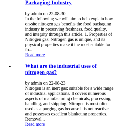
Packaging Industry
by admin on 22-08-30
In the following we will aim to help explain how
on-site nitrogen gas benefits the food packaging
industry in preserving freshness, food quality,
and integrity through this article. 1. Properties of
Nitrogen gas: Nitrogen gas is unique, and its
physical properties make it the most suitable for
fo...
Read more
What are the industrial uses of
nitrogen gas?
by admin on 22-08-23
Nitrogen is an inert gas; suitable for a wide range
of industrial applications. It covers numerous
aspects of manufacturing chemicals, processing,
handling, and shipping. Nitrogen is most often
used as a purging gas because it is not reactive
and possesses excellent blanketing properties.
Removal...
Read more