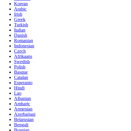
Korean
Arabic
Irish
Greek
Turkish
Italian
Danish
Romanian
Indonesian
Czech
Afrikaans
Swedish
Polish
Basque
Catalan
Esperanto
Hindi
Lao
Albanian
Amharic
Armenian
Azerbaijani
Belarusian
Bengali
Bosnian