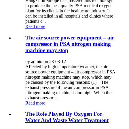
HangZhou Sihope has mastered this technology
to produce the best quality PSA medical oxygen
plant for its clients in the healthcare industry. It
can be installed in all hospitals and clinics where
patients c...
Read more
The air source power equipment – air
compressor in PSA nitrogen making
machine may stop
by admin on 23-03-12
Affected by high temperature weather, the air
source power equipment – air compressor in PSA
nitrogen making machine may stop, which may
be caused by the following reasons: (1) The
exhaust pressure of the air compressor in PSA
nitrogen making machine is too high. When the
exhaust pressur...
Read more
The Role Played By Oxygen For
Water And Waste Water Treatment