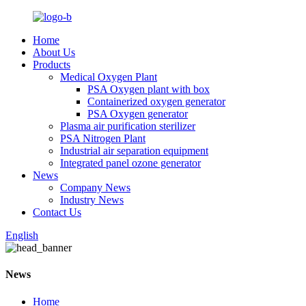
Home
About Us
Products
Medical Oxygen Plant
PSA Oxygen plant with box
Containerized oxygen generator
PSA Oxygen generator
Plasma air purification sterilizer
PSA Nitrogen Plant
Industrial air separation equipment
Integrated panel ozone generator
News
Company News
Industry News
Contact Us
English
News
Home