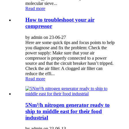
molecular sieve...
Read more
How to troubleshoot your air
compressor
by admin on 23-06-27
Here are some quick tips and focus points to help
you diagnose and fix the problem: Check the
power supply: Make sure that your air
compressor is properly connected to a power
source and that the circuit breaker hasn’t tripped.
Check the air filter: A clogged air filter can
reduce the effi...
Read more
5Nm³/h nitrogen generator ready to
ship to middle east for their food
industrial
by admin on 23-06-13