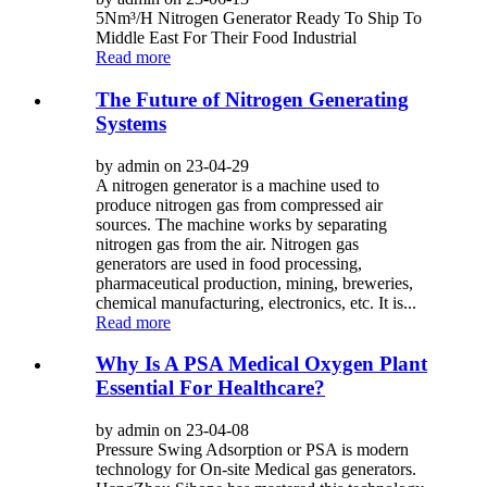
5Nm³/H Nitrogen Generator Ready To Ship To
Middle East For Their Food Industrial
Read more
The Future of Nitrogen Generating
Systems
by admin on 23-04-29
A nitrogen generator is a machine used to
produce nitrogen gas from compressed air
sources. The machine works by separating
nitrogen gas from the air. Nitrogen gas
generators are used in food processing,
pharmaceutical production, mining, breweries,
chemical manufacturing, electronics, etc. It is...
Read more
Why Is A PSA Medical Oxygen Plant
Essential For Healthcare?
by admin on 23-04-08
Pressure Swing Adsorption or PSA is modern
technology for On-site Medical gas generators.