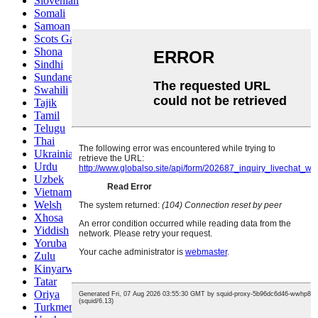
Slovenian
Somali
Samoan
Scots Gaelic
Shona
Sindhi
Sundanese
Swahili
Tajik
Tamil
Telugu
Thai
Ukrainian
Urdu
Uzbek
Vietnamese
Welsh
Xhosa
Yiddish
Yoruba
Zulu
Kinyarwanda
Tatar
Oriya
Turkmen