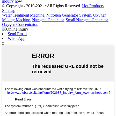
inquiry now
© Copyright - 2010-2021 : All Rights Reserved.
Hot Products
,
Sitemap
Water Treatment Machine
,
Nitrogen Generator System
,
Oxygen
Making Machine
,
Nitrogen Generator
,
Small Nitrogen Generator
,
Oxygen Concentrator
,
Send Email
WhatsApp
x