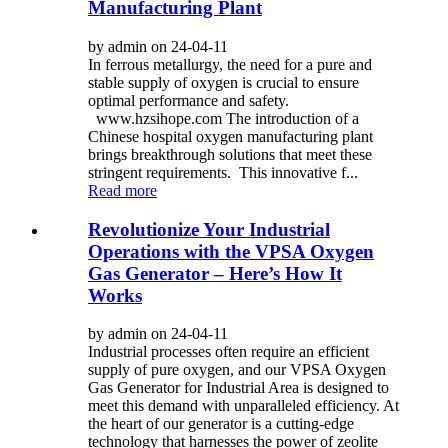
Manufacturing Plant
by admin on 24-04-11
In ferrous metallurgy, the need for a pure and
stable supply of oxygen is crucial to ensure
optimal performance and safety.
www.hzsihope.com The introduction of a
Chinese hospital oxygen manufacturing plant
brings breakthrough solutions that meet these
stringent requirements. This innovative f...
Read more
Revolutionize Your Industrial
Operations with the VPSA Oxygen
Gas Generator – Here’s How It
Works
by admin on 24-04-11
Industrial processes often require an efficient
supply of pure oxygen, and our VPSA Oxygen
Gas Generator for Industrial Area is designed to
meet this demand with unparalleled efficiency. At
the heart of our generator is a cutting-edge
technology that harnesses the power of zeolite