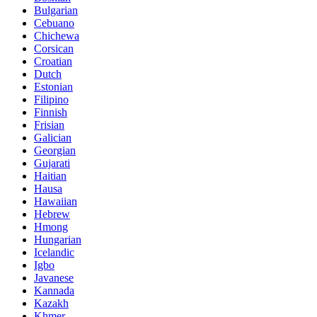
Bulgarian
Cebuano
Chichewa
Corsican
Croatian
Dutch
Estonian
Filipino
Finnish
Frisian
Galician
Georgian
Gujarati
Haitian
Hausa
Hawaiian
Hebrew
Hmong
Hungarian
Icelandic
Igbo
Javanese
Kannada
Kazakh
Khmer