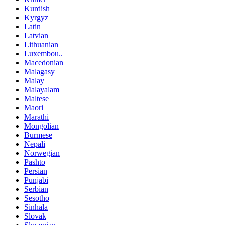
Kurdish
Kyrgyz
Latin
Latvian
Lithuanian
Luxembou..
Macedonian
Malagasy
Malay
Malayalam
Maltese
Maori
Marathi
Mongolian
Burmese
Nepali
Norwegian
Pashto
Persian
Punjabi
Serbian
Sesotho
Sinhala
Slovak